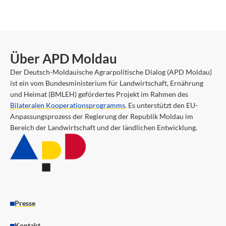
Über APD Moldau
Der Deutsch-Moldauische Agrarpolitische Dialog (APD Moldau)
ist ein vom Bundesministerium für Landwirtschaft, Ernährung
und Heimat (BMLEH) gefördertes Projekt im Rahmen des
Bilateralen Kooperationsprogramms
. Es unterstützt den EU-
Anpassungsprozess der Regierung der Republik Moldau im
Bereich der Landwirtschaft und der ländlichen Entwicklung.
Presse
Kontakt