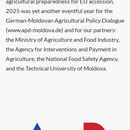
agricultural preparedness for EU accession,
2025 was yet another eventful year for the
German-Moldovan Agricultural Policy Dialogue
(www.apd-moldova.de) and for our partners:
the Ministry of Agriculture and Food Industry,
the Agency for Interventions and Payment in
Agriculture, the National Food Safety Agency,
and the Technical University of Moldova.