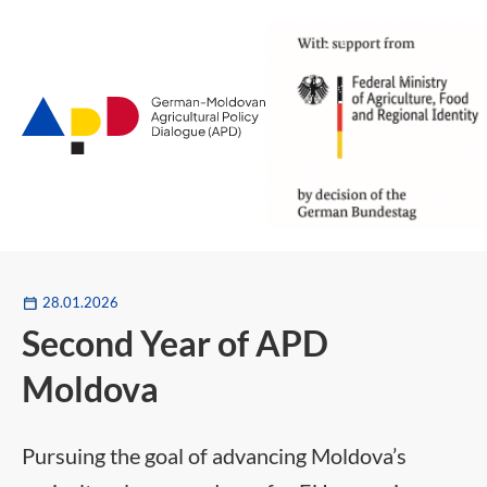
Zum
Hauptinhalt
28.01.2026
Second Year of APD
Moldova
Pursuing the goal of advancing Moldova’s