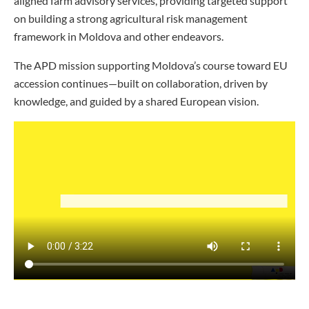
aligned farm advisory services, providing targeted support
on building a strong agricultural risk management
framework in Moldova and other endeavors.
The APD mission supporting Moldova’s course toward EU
accession continues—built on collaboration, driven by
knowledge, and guided by a shared European vision.