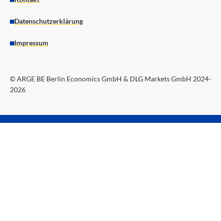
Datenschutzerklärung
Impressum
© ARGE BE Berlin Economics GmbH & DLG Markets GmbH 2024-
2026