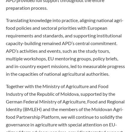
APD provided full support throughout the entire
preparation process.
Translating knowledge into practice, aligning national agri-
food policies and sectoral priorities with European
requirements and standards, and supporting institutional
capacity-building remained APD’s central commitment.
APD’s activities and events, such as the study tours,
multiple workshops, EU mentoring groups, policy briefs,
and in-country expert missions, led to measurable progress
in the capacities of national agricultural authorities.
Together with the Ministry of Agriculture and Food
Industry of the Republic of Moldova, supported by the
German Federal Ministry of Agriculture, Food and Regional
Identity (BMLEH) and the members of the Moldovan Agri-
food Partnership Platform, we will continue to solidify the
governance in agriculture with special attention on EU-