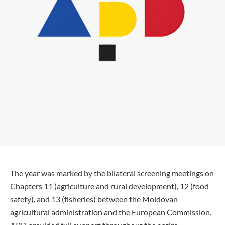
The year was marked by the bilateral screening meetings on
Chapters 11 (agriculture and rural development), 12 (food
safety), and 13 (fisheries) between the Moldovan
agricultural administration and the European Commission.