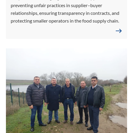
preventing unfair practices in supplier–buyer
relationships, ensuring transparency in contracts, and
protecting smaller operators in the food supply chain.