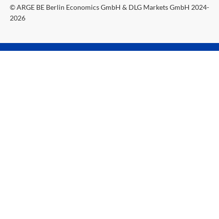
© ARGE BE Berlin Economics GmbH & DLG Markets GmbH 2024-
2026