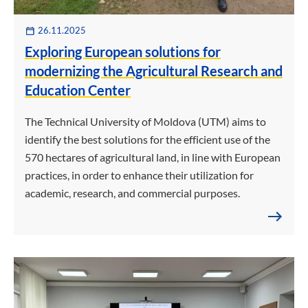
26.11.2025
Exploring European solutions for
modernizing the Agricultural Research and
Education Center
The Technical University of Moldova (UTM) aims to
identify the best solutions for the efficient use of the
570 hectares of agricultural land, in line with European
practices, in order to enhance their utilization for
academic, research, and commercial purposes.