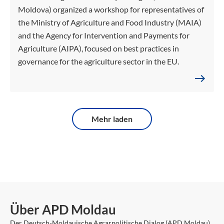
Moldova) organized a workshop for representatives of
the Ministry of Agriculture and Food Industry (MAIA)
and the Agency for Intervention and Payments for
Agriculture (AIPA), focused on best practices in
governance for the agriculture sector in the EU.
Mehr laden
Über APD Moldau
Der Deutsch-Moldauische Agrarpolitische Dialog (APD Moldau)