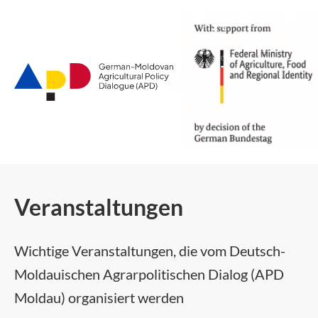
Zum
Hauptinhalt
Veranstaltungen
Wichtige Veranstaltungen, die vom Deutsch-
Moldauischen Agrarpolitischen Dialog (APD
Moldau) organisiert werden