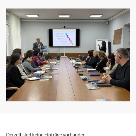
Derzeit sind keine Einträge vorhanden.