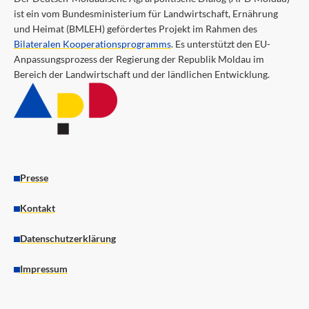
ist ein vom Bundesministerium für Landwirtschaft, Ernährung
und Heimat (BMLEH) gefördertes Projekt im Rahmen des
Bilateralen Kooperationsprogramms
. Es unterstützt den EU-
Anpassungsprozess der Regierung der Republik Moldau im
Bereich der Landwirtschaft und der ländlichen Entwicklung.
Presse
Kontakt
Datenschutzerklärung
Impressum