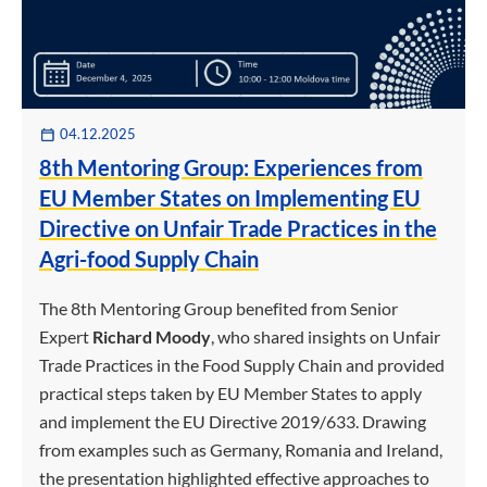
04.12.2025
8th Mentoring Group: Experiences from
EU Member States on Implementing EU
Directive on Unfair Trade Practices in the
Agri-food Supply Chain
The 8th Mentoring Group benefited from Senior
Expert
Richard Moody
, who shared insights on Unfair
Trade Practices in the Food Supply Chain and provided
practical steps taken by EU Member States to apply
and implement the EU Directive 2019/633. Drawing
from examples such as Germany, Romania and Ireland,
the presentation highlighted effective approaches to