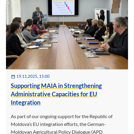
19.11.2025, 15:00
Supporting MAIA in Strengthening
Administrative Capacities for EU
Integration
As part of our ongoing support for the Republic of
Moldova’s EU integration efforts, the German-
Moldovan Agricultural Policy Dialogue (APD