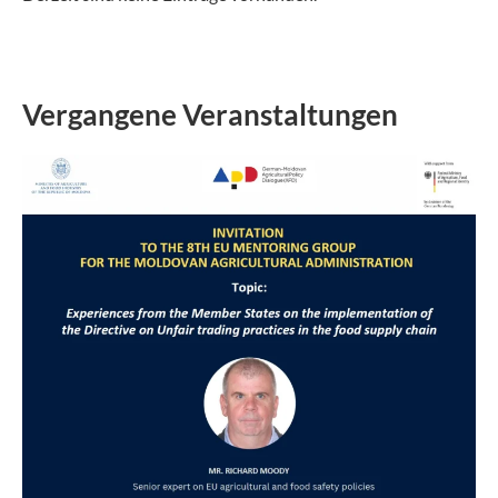
Vergangene Veranstaltungen